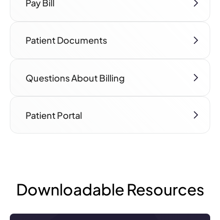
Pay Bill
Patient Documents
Questions About Billing
Patient Portal
Downloadable Resources