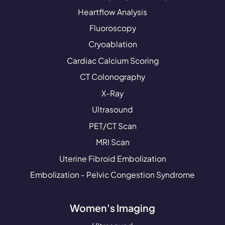
Heartflow Analysis
Fluoroscopy
Cryoablation
Cardiac Calcium Scoring
CT Colonography
X-Ray
Ultrasound
PET/CT Scan
MRI Scan
Uterine Fibroid Embolization
Embolization - Pelvic Congestion Syndrome
Women's Imaging