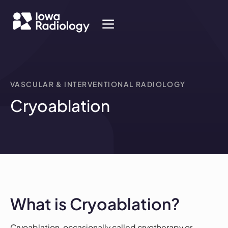
VASCULAR & INTERVENTIONAL RADIOLOGY
Cryoablation
What is Cryoablation?
Cryoablation, occasionally called cryotherapy or