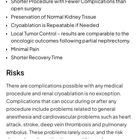
Shorter Procedure with Fewer Complications than
open surgery
Preservation of Normal Kidney Tissue
Cryoablation is Repeatable if Needed
Local Tumor Control – results are comparable to the
oncologic outcomes following partial nephrectomy.
Minimal Pain
Shorter Recovery Time
Risks
There are complications possible with any medical
procedure and renal cryoablation is no exception.
Complications that can occur during or after any
procedure include problems related to general
anesthesia and cardiovascular problems such as heart
attack, stroke, deep vein thrombosis and pulmonary
embolus. These problems rarely occur, and the risk