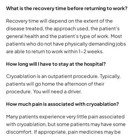
What is the recovery time before returning to work?
Recovery time will depend on the extent of the
disease treated, the approach used, the patient’s
general health and the patient’s type of work. Most
patients who do not have physically demanding jobs
are able to return to work within 1-2 weeks.
How long will I have to stay at the hospital?
Cryoablation is an outpatient procedure. Typically,
patients will go home the afternoon of their
procedure. You will need a driver.
How much pain is associated with cryoablation?
Many patients experience very little pain associated
with cryoablation, but some patients may have some
discomfort. If appropriate, pain medicines may be