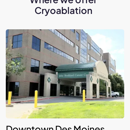
Cryoablation
Downtown Des Moines