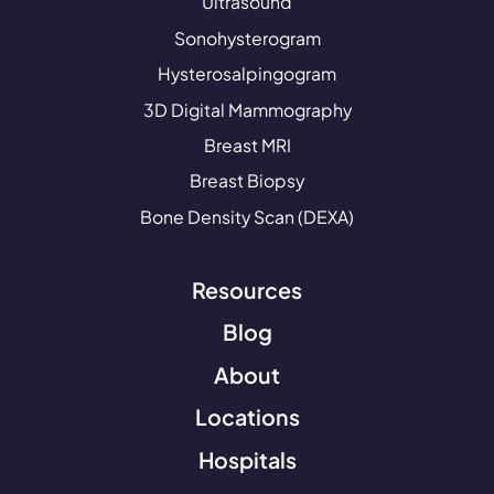
Ultrasound
Sonohysterogram
Hysterosalpingogram
3D Digital Mammography
Breast MRI
Breast Biopsy
Bone Density Scan (DEXA)
Resources
Blog
About
Locations
Hospitals