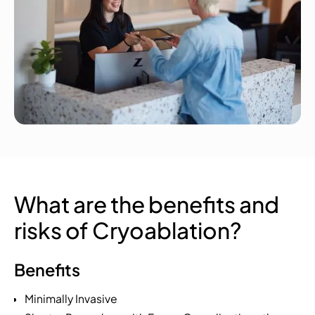
What are the benefits and
risks of Cryoablation?
Benefits
Minimally Invasive