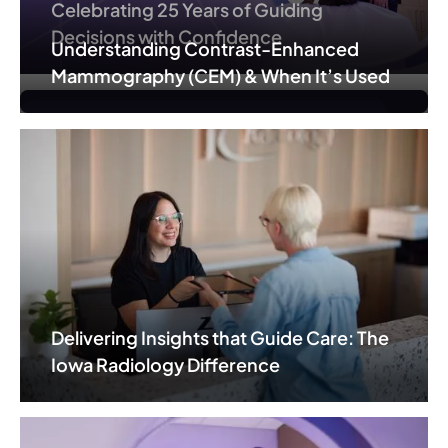
Celebrating 25 Years of Guiding
Decisions with Confidence
Understanding Contrast-Enhanced
Mammography (CEM) & When It’s Used
Delivering Insights that Guide Care: The
Iowa Radiology Difference