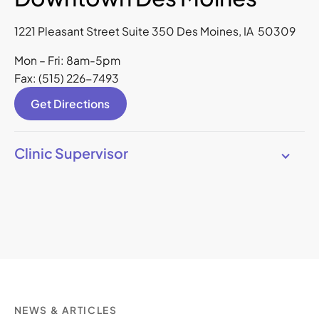
1221 Pleasant Street Suite 350 Des Moines, IA 50309
Mon – Fri: 8am-5pm
Fax: (515) 226-7493
Get Directions
Clinic Supervisor
NEWS & ARTICLES