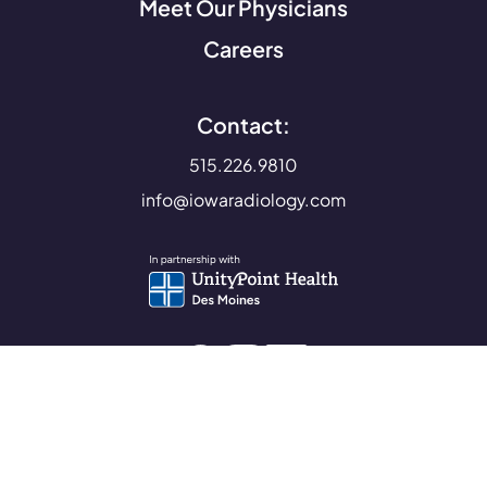
Meet Our Physicians
Careers
Contact:
515.226.9810
info@iowaradiology.com