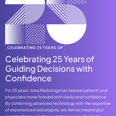
CELEBRATING 25 YEARS OF
Celebrating 25 Years of
Guiding Decisions with
Confidence
For 25 years, Iowa Radiology has helped patients and
physicians move forward with clarity and confidence.
By combining advanced technology with the expertise
of experienced radiologists, we deliver meaningful