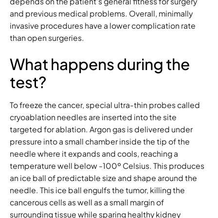
depends on the patient’s general fitness for surgery
and previous medical problems. Overall, minimally
invasive procedures have a lower complication rate
than open surgeries.
What happens during the
test?
To freeze the cancer, special ultra-thin probes called
cryoablation needles are inserted into the site
targeted for ablation. Argon gas is delivered under
pressure into a small chamber inside the tip of the
needle where it expands and cools, reaching a
temperature well below -100º Celsius. This produces
an ice ball of predictable size and shape around the
needle. This ice ball engulfs the tumor, killing the
cancerous cells as well as a small margin of
surrounding tissue while sparing healthy kidney