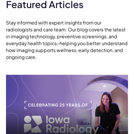
Featured Articles
Stay informed with expert insights from our
radiologists and care team. Our blog covers the latest
in imaging technology, preventive screenings, and
everyday health topics–helping you better understand
how imaging supports wellness, early detection, and
ongoing care.