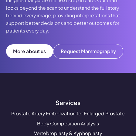
insights that guide the next step in care. Our team
looks beyond the scan to understand the full story
behind every image, providing interpretations that
support better decisions and better outcomes for
patients every day.
More about us
Request Mammography
Services
Prostate Artery Embolization for Enlarged Prostate
Body Composition Analysis
Vertebroplasty & Kyphoplasty