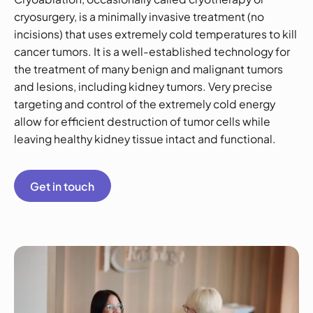
cryosurgery, is a minimally invasive treatment (no
incisions) that uses extremely cold temperatures to kill
cancer tumors. It is a well-established technology for
the treatment of many benign and malignant tumors
and lesions, including kidney tumors. Very precise
targeting and control of the extremely cold energy
allow for efficient destruction of tumor cells while
leaving healthy kidney tissue intact and functional.
Get in touch