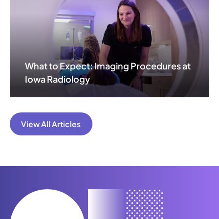
What to Expect: Imaging Procedures at
Iowa Radiology
View All Articles