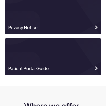
Privacy Notice
Patient Portal Guide
Where we offer