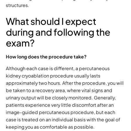
structures.
What should I expect
during and following the
exam?
How long does the procedure take?
Although each case is different, a percutaneous
kidney cryoablation procedure usually lasts
approximately two hours. After the procedure, you will
be taken to a recovery area, where vital signs and
urinary output will be closely monitored. Generally,
patients experience very little discomfort after an
image-guided percutaneous procedure, but each
case is treated on an individual basis with the goal of
keeping you as comfortable as possible.