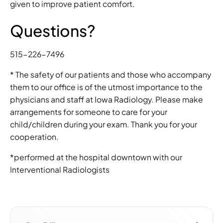
given to improve patient comfort.
Questions?
515-226-7496
* The safety of our patients and those who accompany
them to our office is of the utmost importance to the
physicians and staff at Iowa Radiology. Please make
arrangements for someone to care for your
child/children during your exam. Thank you for your
cooperation.
*performed at the hospital downtown with our
Interventional Radiologists