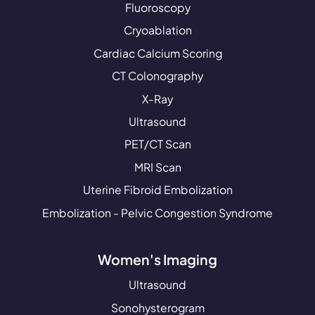
Fluoroscopy
Cryoablation
Cardiac Calcium Scoring
CT Colonography
X-Ray
Ultrasound
PET/CT Scan
MRI Scan
Uterine Fibroid Embolization
Embolization - Pelvic Congestion Syndrome
Women's Imaging
Ultrasound
Sonohysterogram