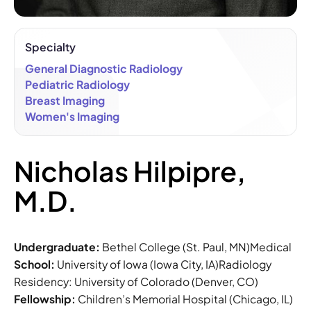
Specialty
General Diagnostic Radiology
Pediatric Radiology
Breast Imaging
Women's Imaging
Nicholas Hilpipre,
M.D.
Undergraduate:
Bethel College (St. Paul, MN)Medical
School:
University of Iowa (Iowa City, IA)Radiology
Residency: University of Colorado (Denver, CO)
Fellowship:
Children’s Memorial Hospital (Chicago, IL)