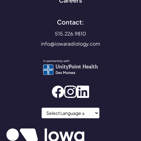
Careers
Contact:
515.226.9810
info@iowaradiology.com