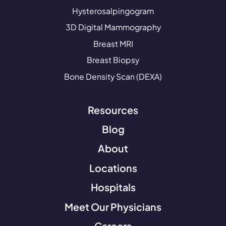
Hysterosalpingogram
3D Digital Mammography
Breast MRI
Breast Biopsy
Bone Density Scan (DEXA)
Resources
Blog
About
Locations
Hospitals
Meet Our Physicians