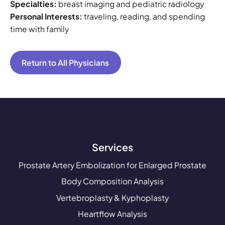
Specialties:
breast imaging and pediatric radiology
Personal Interests:
traveling, reading, and spending
time with family
Return to All Physicians
Services
Prostate Artery Embolization for Enlarged Prostate
Body Composition Analysis
Vertebroplasty & Kyphoplasty
Heartflow Analysis