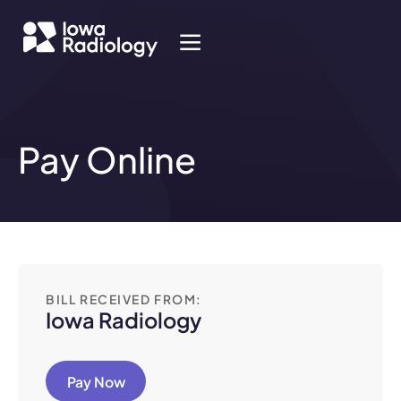
Pay Online
BILL RECEIVED FROM:
Iowa Radiology
Pay Now