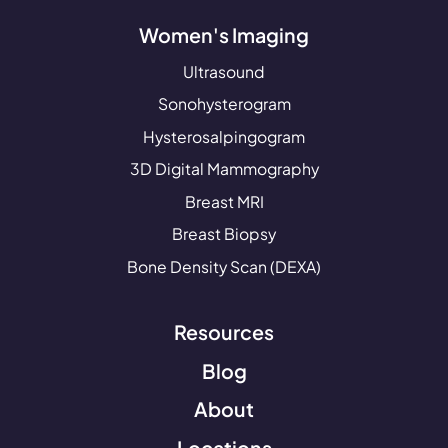
Women's Imaging
Ultrasound
Sonohysterogram
Hysterosalpingogram
3D Digital Mammography
Breast MRI
Breast Biopsy
Bone Density Scan (DEXA)
Resources
Blog
About
Locations