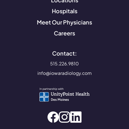
Hospitals
Meet Our Physicians
Careers
Contact:
515.226.9810
info@iowaradiology.com