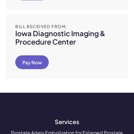
BILL RECEIVED FROM:
Iowa Diagnostic Imaging &
Procedure Center
Pay Now
Services
Prostate Artery Embolization for Enlarged Prostate