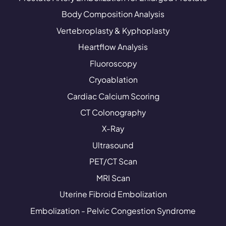
Body Composition Analysis
Vertebroplasty & Kyphoplasty
Heartflow Analysis
Fluoroscopy
Cryoablation
Cardiac Calcium Scoring
CT Colonography
X-Ray
Ultrasound
PET/CT Scan
MRI Scan
Uterine Fibroid Embolization
Embolization - Pelvic Congestion Syndrome