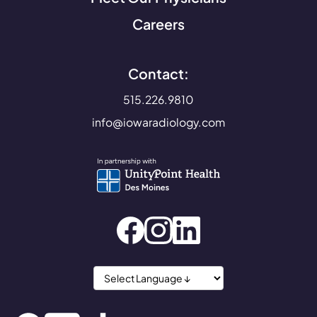
Careers
Contact:
515.226.9810
info@iowaradiology.com