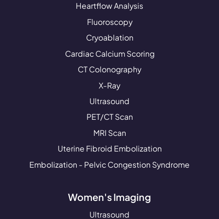
Heartflow Analysis
Fluoroscopy
Cryoablation
Cardiac Calcium Scoring
CT Colonography
X-Ray
Ultrasound
PET/CT Scan
MRI Scan
Uterine Fibroid Embolization
Embolization - Pelvic Congestion Syndrome
Women's Imaging
Ultrasound