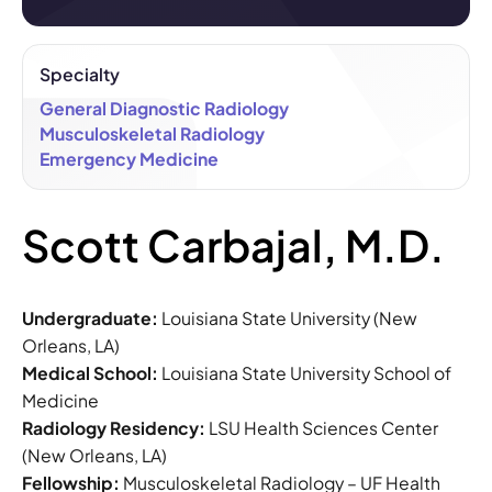
Specialty
General Diagnostic Radiology
Musculoskeletal Radiology
Emergency Medicine
Scott Carbajal, M.D.
Undergraduate:
Louisiana State University (New
Orleans, LA)
Medical School:
Louisiana State University School of
Medicine
Radiology Residency:
LSU Health Sciences Center
(New Orleans, LA)
Fellowship:
Musculoskeletal Radiology – UF Health