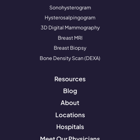
Sonohysterogram
Hysterosalpingogram
3D Digital Mammography
Breast MRI
Breast Biopsy
Bone Density Scan (DEXA)
Resources
Blog
About
Locations
Hospitals
Meet Our Physicians