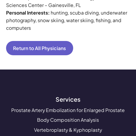
Sciences Center – Gainesville, FL
Personal Interests:
hunting, scuba diving, underwater
photography, snow skiing, water skiing, fishing, and
computers
Return to All Physicians
Services
Prostate Artery Embolization for Enlarged Prostate
Body Composition Analysis
Vertebroplasty & Kyphoplasty