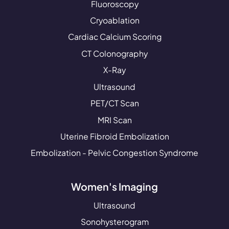
Fluoroscopy
Cryoablation
Cardiac Calcium Scoring
CT Colonography
X-Ray
Ultrasound
PET/CT Scan
MRI Scan
Uterine Fibroid Embolization
Embolization - Pelvic Congestion Syndrome
Women's Imaging
Ultrasound
Sonohysterogram