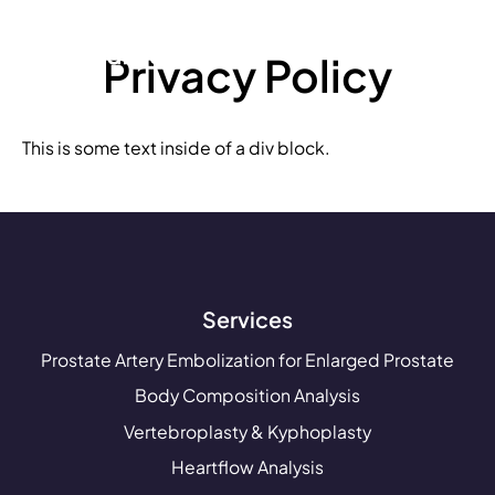
Privacy Policy
This is some text inside of a div block.
Services
Prostate Artery Embolization for Enlarged Prostate
Body Composition Analysis
Vertebroplasty & Kyphoplasty
Heartflow Analysis