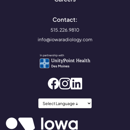
Contact:
515.226.9810
info@iowaradiology.com