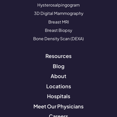
Hysterosalpingogram
3D Digital Mammography
Breast MRI
Breast Biopsy
Bone Density Scan (DEXA)
Resources
Blog
About
Locations
Hospitals
Meet Our Physicians
Careers