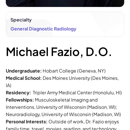
Specialty
General Diagnostic Radiology
Michael Fazio, D.O.
Undergraduate:
Hobart College (Geneva, NY)
Medical School:
Des Moines University (Des Moines,
IA)
Residency:
Tripler Army Medical Center (Honolulu, HI)
Fellowships:
Musculoskeletal Imaging and
Interventions, University of Wisconsin (Madison, WI);
Neuroradiology, University of Wisconsin (Madison, WI)
Personal Interests:
Outside of work, Dr. Fazio enjoys
family time, travel, movies, reading, and technology.