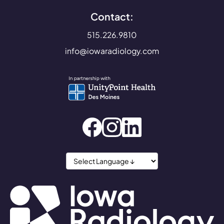
Contact:
515.226.9810
info@iowaradiology.com