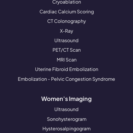
Cryoablation
Cardiac Calcium Scoring
CT Colonography
X-Ray
Ultrasound
PET/CT Scan
MRI Scan
Uterine Fibroid Embolization
Embolization - Pelvic Congestion Syndrome
Women's Imaging
Ultrasound
Sonohysterogram
Hysterosalpingogram