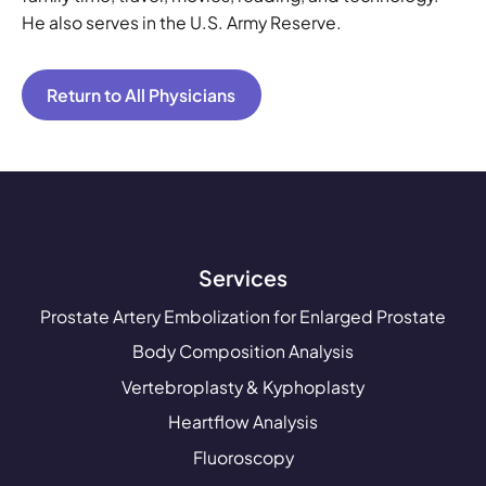
He also serves in the U.S. Army Reserve.
Return to All Physicians
Services
Prostate Artery Embolization for Enlarged Prostate
Body Composition Analysis
Vertebroplasty & Kyphoplasty
Heartflow Analysis
Fluoroscopy