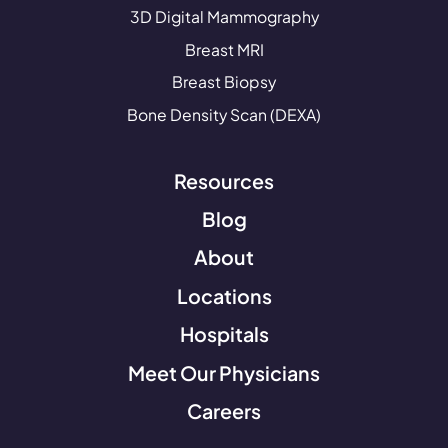
3D Digital Mammography
Breast MRI
Breast Biopsy
Bone Density Scan (DEXA)
Resources
Blog
About
Locations
Hospitals
Meet Our Physicians
Careers