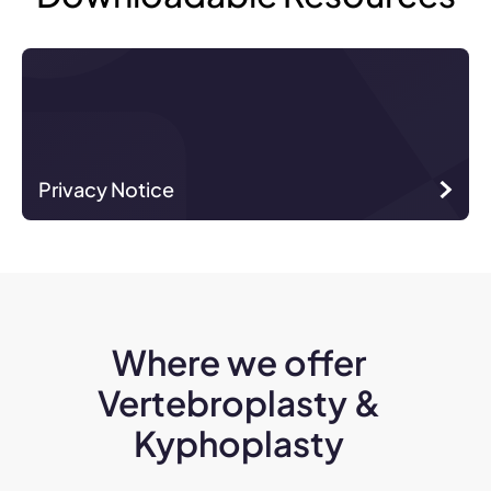
Privacy Notice
Where we offer
Vertebroplasty &
Kyphoplasty