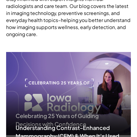
radiologists and care team. Our blog covers the latest
in imaging technology, preventive screenings, and
everyday health topics–helping you better understand
how imaging supports wellness, early detection, and
ongoing care.
Celebrating 25 Years of Guiding
Decisions with Confidence
Understanding Contrast-Enhanced
Mammography (CEM) & When It’s Used