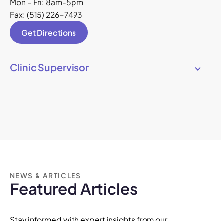
Mon – Fri: 8am-5pm
Fax: (515) 226-7493
Get Directions
Clinic Supervisor
NEWS & ARTICLES
Featured Articles
Stay informed with expert insights from our