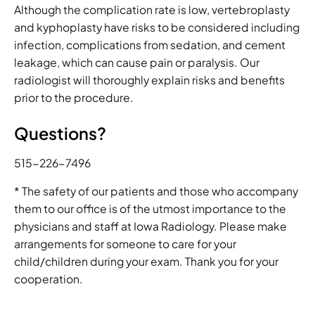
Although the complication rate is low, vertebroplasty
and kyphoplasty have risks to be considered including
infection, complications from sedation, and cement
leakage, which can cause pain or paralysis. Our
radiologist will thoroughly explain risks and benefits
prior to the procedure.
Questions?
515-226-7496
* The safety of our patients and those who accompany
them to our office is of the utmost importance to the
physicians and staff at Iowa Radiology. Please make
arrangements for someone to care for your
child/children during your exam. Thank you for your
cooperation.