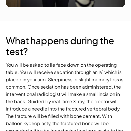
What happens during the
test?
You will be asked to lie face down on the operating
table. You will receive sedation through an IV, which is
placed in your arm. Sleepiness or slight memory loss is
common. Once sedation has been administered, the
interventional radiologist will make a small incision in
the back. Guided by real-time X-ray, the doctor will
introduce a needle into the fractured vertebral body.
The fracture will be filled with bone cement. With
balloon kyphoplasty, the fractured bone will be
expanded with a balloon device leaving a cavity in the