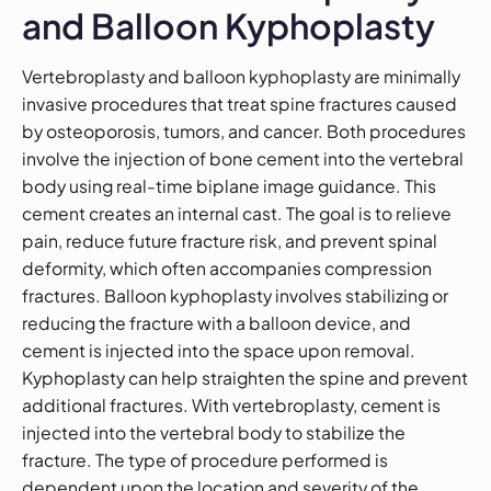
and Balloon Kyphoplasty
Vertebroplasty and balloon kyphoplasty are minimally
invasive procedures that treat spine fractures caused
by osteoporosis, tumors, and cancer. Both procedures
involve the injection of bone cement into the vertebral
body using real-time biplane image guidance. This
cement creates an internal cast. The goal is to relieve
pain, reduce future fracture risk, and prevent spinal
deformity, which often accompanies compression
fractures. Balloon kyphoplasty involves stabilizing or
reducing the fracture with a balloon device, and
cement is injected into the space upon removal.
Kyphoplasty can help straighten the spine and prevent
additional fractures. With vertebroplasty, cement is
injected into the vertebral body to stabilize the
fracture. The type of procedure performed is
dependent upon the location and severity of the