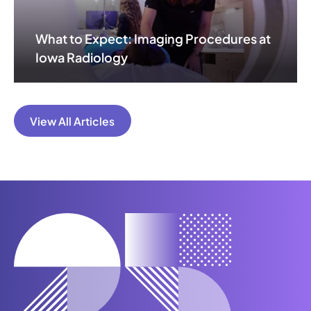
What to Expect: Imaging Procedures at
Iowa Radiology
View All Articles