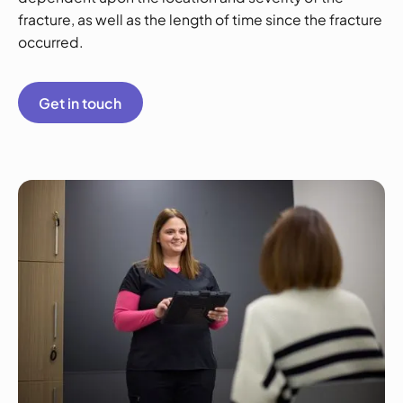
fracture, as well as the length of time since the fracture
occurred.
Get in touch