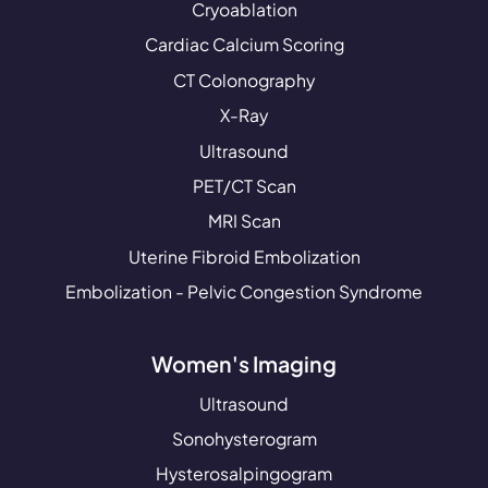
Cryoablation
Cardiac Calcium Scoring
CT Colonography
X-Ray
Ultrasound
PET/CT Scan
MRI Scan
Uterine Fibroid Embolization
Embolization - Pelvic Congestion Syndrome
Women's Imaging
Ultrasound
Sonohysterogram
Hysterosalpingogram