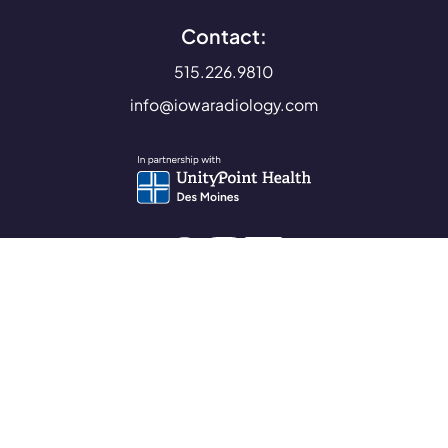
Contact:
515.226.9810
info@iowaradiology.com