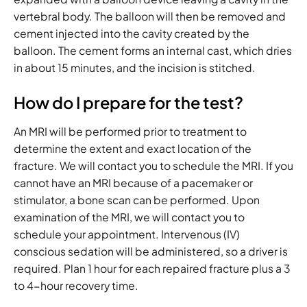
vertebral body. The balloon will then be removed and
cement injected into the cavity created by the
balloon. The cement forms an internal cast, which dries
in about 15 minutes, and the incision is stitched.
How do I prepare for the test?
An MRI will be performed prior to treatment to
determine the extent and exact location of the
fracture. We will contact you to schedule the MRI. If you
cannot have an MRI because of a pacemaker or
stimulator, a bone scan can be performed. Upon
examination of the MRI, we will contact you to
schedule your appointment. Intervenous (IV)
conscious sedation will be administered, so a driver is
required. Plan 1 hour for each repaired fracture plus a 3
to 4-hour recovery time.