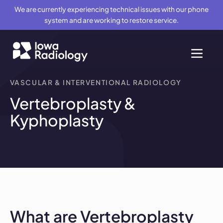
We are currently experiencing technical issues with our phone
system and are working to restore service.
VASCULAR & INTERVENTIONAL RADIOLOGY
Vertebroplasty &
Kyphoplasty
What are Vertebroplasty