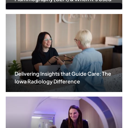
Delivering Insights that Guide Care: The
Iowa Radiology Difference