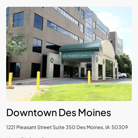
Downtown Des Moines
1221 Pleasant Street Suite 350 Des Moines, IA 50309