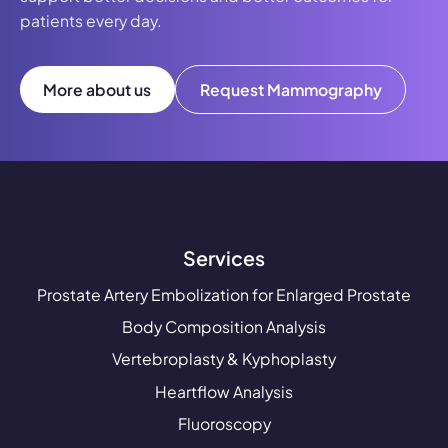
patients every day.
More about us
Request Mammography
Services
Prostate Artery Embolization for Enlarged Prostate
Body Composition Analysis
Vertebroplasty & Kyphoplasty
Heartflow Analysis
Fluoroscopy