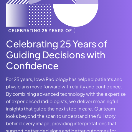
CELEBRATING 25 YEARS OF
Celebrating 25 Years of
Guiding Decisions with
Confidence
For 25 years, Iowa Radiology has helped patients and
physicians move forward with clarity and confidence.
By combining advanced technology with the expertise
of experienced radiologists, we deliver meaningful
insights that guide the next step in care. Our team
looks beyond the scan to understand the full story
behind every image, providing interpretations that
support better decisions and better outcomes for