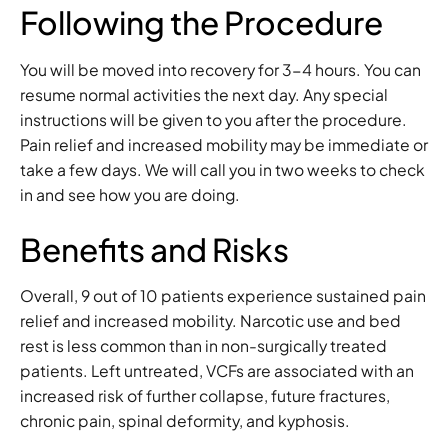
Following the Procedure
You will be moved into recovery for 3-4 hours. You can
resume normal activities the next day. Any special
instructions will be given to you after the procedure.
Pain relief and increased mobility may be immediate or
take a few days. We will call you in two weeks to check
in and see how you are doing.
Benefits and Risks
Overall, 9 out of 10 patients experience sustained pain
relief and increased mobility. Narcotic use and bed
rest is less common than in non-surgically treated
patients. Left untreated, VCFs are associated with an
increased risk of further collapse, future fractures,
chronic pain, spinal deformity, and kyphosis.