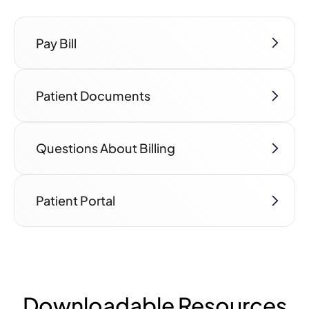
Pay Bill
Patient Documents
Questions About Billing
Patient Portal
Downloadable Resources