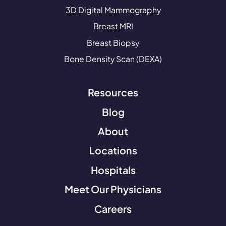
3D Digital Mammography
Breast MRI
Breast Biopsy
Bone Density Scan (DEXA)
Resources
Blog
About
Locations
Hospitals
Meet Our Physicians
Careers