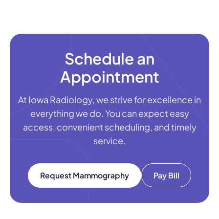
Schedule an
Appointment
At Iowa Radiology, we strive for excellence in
everything we do. You can expect easy
access, convenient scheduling, and timely
service.
Request Mammography
Pay Bill