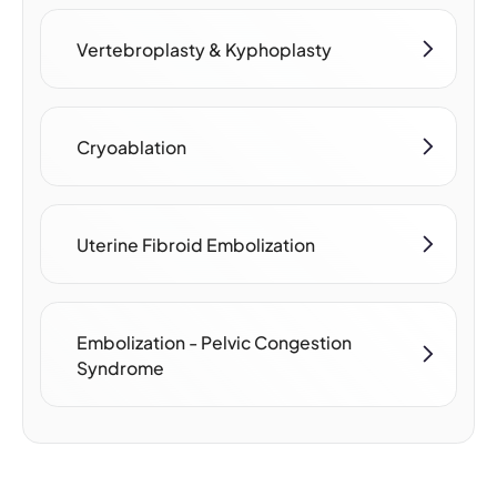
Vertebroplasty & Kyphoplasty
Cryoablation
Uterine Fibroid Embolization
Embolization - Pelvic Congestion
Syndrome