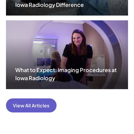
Iowa Radiology Difference
What to Expect: Imaging Procedures at
Iowa Radiology
View All Articles