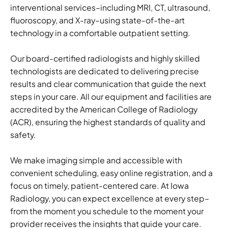
interventional services–including MRI, CT, ultrasound,
fluoroscopy, and X-ray–using state-of-the-art
technology in a comfortable outpatient setting.
Our board-certified radiologists and highly skilled
technologists are dedicated to delivering precise
results and clear communication that guide the next
steps in your care. All our equipment and facilities are
accredited by the American College of Radiology
(ACR), ensuring the highest standards of quality and
safety.
We make imaging simple and accessible with
convenient scheduling, easy online registration, and a
focus on timely, patient-centered care. At Iowa
Radiology, you can expect excellence at every step–
from the moment you schedule to the moment your
provider receives the insights that guide your care.