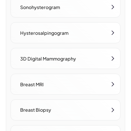
Sonohysterogram
Hysterosalpingogram
3D Digital Mammography
Breast MRI
Breast Biopsy