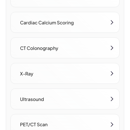
Cardiac Calcium Scoring
CT Colonography
X-Ray
Ultrasound
PET/CT Scan