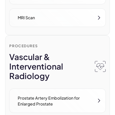
MRI Scan
PROCEDURES
Vascular &
Interventional
Radiology
Prostate Artery Embolization for
Enlarged Prostate