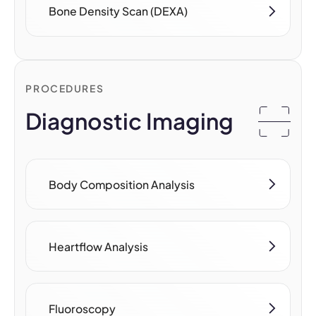
Bone Density Scan (DEXA)
PROCEDURES
Diagnostic Imaging
Body Composition Analysis
Heartflow Analysis
Fluoroscopy