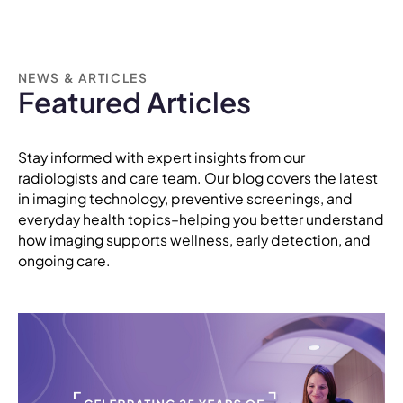
NEWS & ARTICLES
Featured Articles
Stay informed with expert insights from our
radiologists and care team. Our blog covers the latest
in imaging technology, preventive screenings, and
everyday health topics–helping you better understand
how imaging supports wellness, early detection, and
ongoing care.