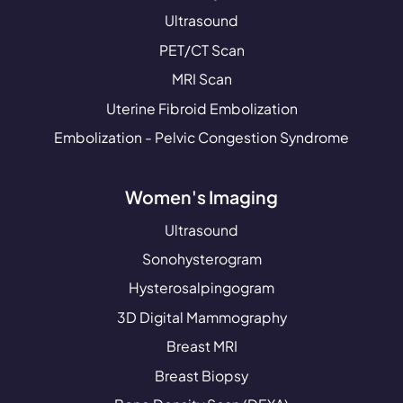
Ultrasound
PET/CT Scan
MRI Scan
Uterine Fibroid Embolization
Embolization - Pelvic Congestion Syndrome
Women's Imaging
Ultrasound
Sonohysterogram
Hysterosalpingogram
3D Digital Mammography
Breast MRI
Breast Biopsy