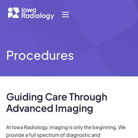
Procedures
Guiding Care Through
Advanced Imaging
At Iowa Radiology, imaging is only the beginning. We
provide a full spectrum of diagnostic and