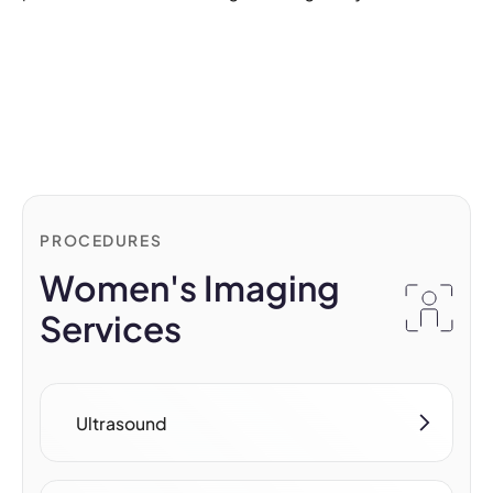
PROCEDURES
Women's Imaging
Services
Ultrasound