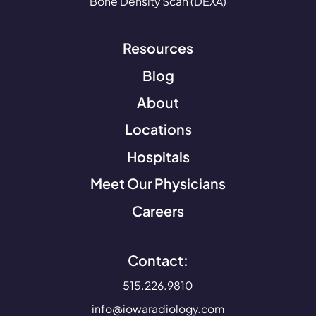
Bone Density Scan (DEXA)
Resources
Blog
About
Locations
Hospitals
Meet Our Physicians
Careers
Contact:
515.226.9810
info@iowaradiology.com