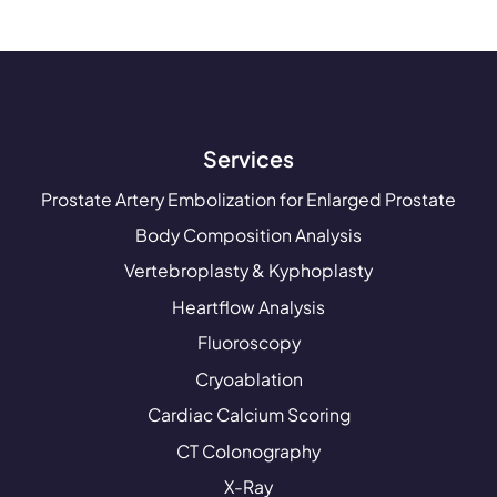
Services
Prostate Artery Embolization for Enlarged Prostate
Body Composition Analysis
Vertebroplasty & Kyphoplasty
Heartflow Analysis
Fluoroscopy
Cryoablation
Cardiac Calcium Scoring
CT Colonography
X-Ray