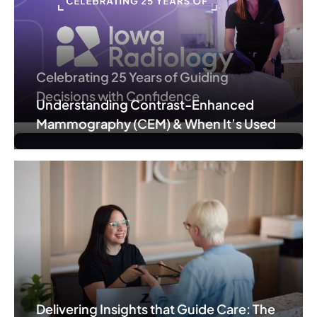
Celebrating 25 Years of Guiding
Decisions with Confidence
Understanding Contrast-Enhanced
Mammography (CEM) & When It’s Used
Delivering Insights that Guide Care: The