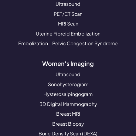
Ultrasound
PET/CT Scan
MRI Scan
Uterine Fibroid Embolization
Embolization - Pelvic Congestion Syndrome
Women's Imaging
Ultrasound
Sonohysterogram
Hysterosalpingogram
3D Digital Mammography
Breast MRI
Breast Biopsy
Bone Density Scan (DEXA)