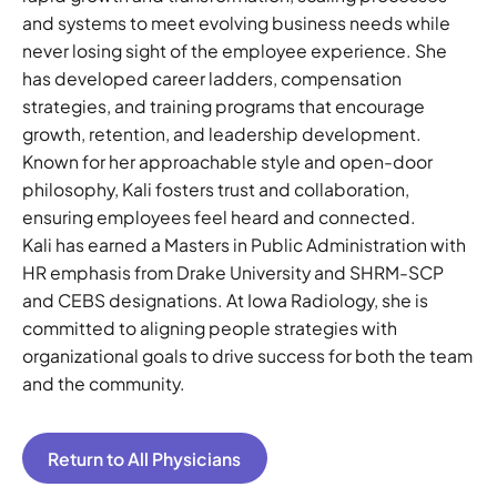
and systems to meet evolving business needs while
never losing sight of the employee experience. She
has developed career ladders, compensation
strategies, and training programs that encourage
growth, retention, and leadership development.
Known for her approachable style and open-door
philosophy, Kali fosters trust and collaboration,
ensuring employees feel heard and connected.
Kali has earned a Masters in Public Administration with
HR emphasis from Drake University and SHRM-SCP
and CEBS designations. At Iowa Radiology, she is
committed to aligning people strategies with
organizational goals to drive success for both the team
and the community.
Return to All Physicians