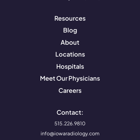
Resources
Blog
About
Locations
Hospitals
Meet Our Physicians
Careers
Contact:
515.226.9810
info@iowaradiology.com