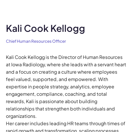
Kali Cook Kellogg
Chief Human Resources Officer
Kali Cook Kellogg is the Director of Human Resources
at Iowa Radiology, where she leads with a servant heart
and a focus on creating a culture where employees
feel valued, supported, and empowered. With
expertise in people strategy, analytics, employee
engagement, compliance, coaching, and total
rewards, Kali is passionate about building
relationships that strengthen both individuals and
organizations.
Her career includes leading HR teams through times of
rapid growth and transformation, scaling processes