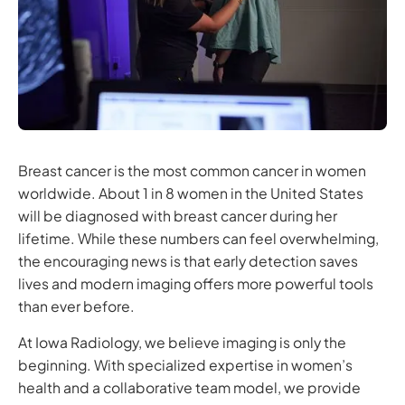
Breast cancer is the most common cancer in women
worldwide. About 1 in 8 women in the United States
will be diagnosed with breast cancer during her
lifetime. While these numbers can feel overwhelming,
the encouraging news is that early detection saves
lives and modern imaging offers more powerful tools
than ever before.
At Iowa Radiology, we believe imaging is only the
beginning. With specialized expertise in women’s
health and a collaborative team model, we provide