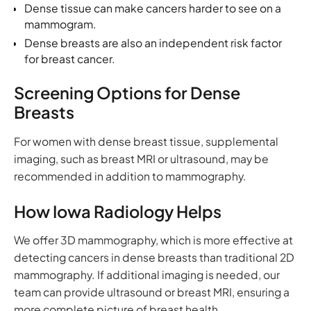
Dense tissue can make cancers harder to see on a
mammogram.
Dense breasts are also an independent risk factor
for breast cancer.
Screening Options for Dense
Breasts
For women with dense breast tissue, supplemental
imaging, such as breast MRI or ultrasound, may be
recommended in addition to mammography.
How Iowa Radiology Helps
We offer 3D mammography, which is more effective at
detecting cancers in dense breasts than traditional 2D
mammography. If additional imaging is needed, our
team can provide ultrasound or breast MRI, ensuring a
more complete picture of breast health.