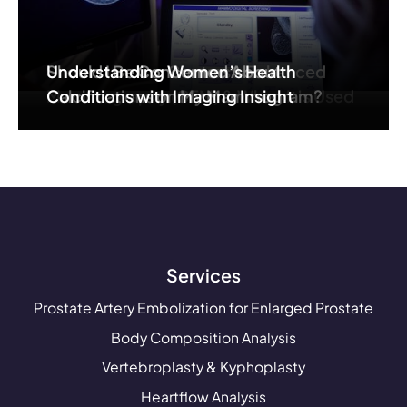
Understanding Contrast-Enhanced
Should I Be Concerned About
Understanding Women’s Health
Mammography (CEM) & When It’s Used
Calcifications on My Mammogram?
Conditions with Imaging Insight
Services
Prostate Artery Embolization for Enlarged Prostate
Body Composition Analysis
Vertebroplasty & Kyphoplasty
Heartflow Analysis