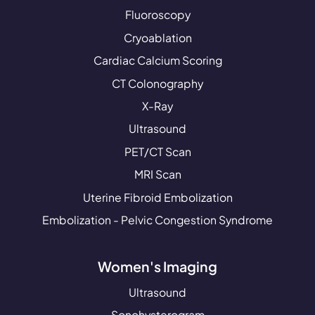
Fluoroscopy
Cryoablation
Cardiac Calcium Scoring
CT Colonography
X-Ray
Ultrasound
PET/CT Scan
MRI Scan
Uterine Fibroid Embolization
Embolization - Pelvic Congestion Syndrome
Women's Imaging
Ultrasound
Sonohysterogram