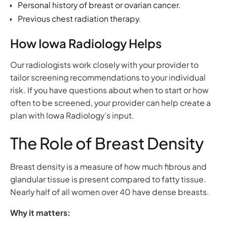
Personal history of breast or ovarian cancer.
Previous chest radiation therapy.
How Iowa Radiology Helps
Our radiologists work closely with your provider to
tailor screening recommendations to your individual
risk. If you have questions about when to start or how
often to be screened, your provider can help create a
plan with Iowa Radiology’s input.
The Role of Breast Density
Breast density is a measure of how much fibrous and
glandular tissue is present compared to fatty tissue.
Nearly half of all women over 40 have dense breasts.
Why it matters: