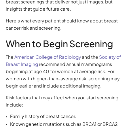
breast screenings that deliver not just images, but
insights that guide future care.
Here’s what every patient should know about breast
cancer risk and screening.
When to Begin Screening
The
American College of Radiology
and the
Society of
Breast Imaging
recommend annual mammograms
beginning at age 40 for women at average risk. For
women with higher-than-average risk, screening may
begin earlier and include additional imaging.
Risk factors that may affect when you start screening
include:
Family history of breast cancer.
Known genetic mutations such as BRCA1 or BRCA2.