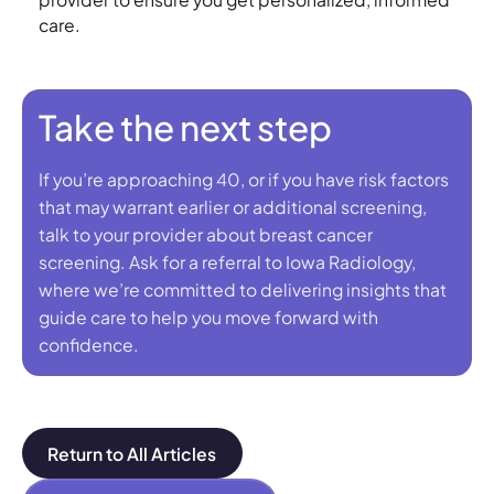
care.
Take the next step
If you’re approaching 40, or if you have risk factors
that may warrant earlier or additional screening,
talk to your provider about breast cancer
screening. Ask for a referral to Iowa Radiology,
where we’re committed to delivering insights that
guide care to help you move forward with
confidence.
Return to All Articles