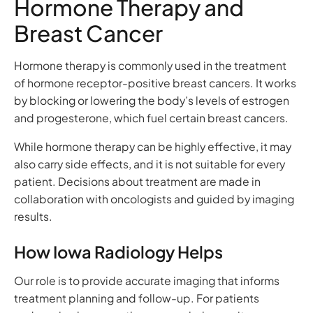
Hormone Therapy and
Breast Cancer
Hormone therapy is commonly used in the treatment
of hormone receptor-positive breast cancers. It works
by blocking or lowering the body’s levels of estrogen
and progesterone, which fuel certain breast cancers.
While hormone therapy can be highly effective, it may
also carry side effects, and it is not suitable for every
patient. Decisions about treatment are made in
collaboration with oncologists and guided by imaging
results.
How Iowa Radiology Helps
Our role is to provide accurate imaging that informs
treatment planning and follow-up. For patients