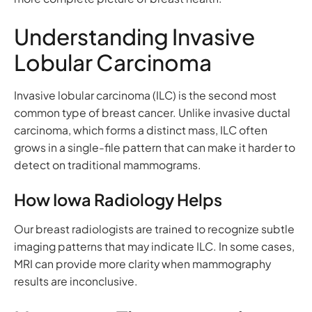
Understanding Invasive
Lobular Carcinoma
Invasive lobular carcinoma (ILC) is the second most
common type of breast cancer. Unlike invasive ductal
carcinoma, which forms a distinct mass, ILC often
grows in a single-file pattern that can make it harder to
detect on traditional mammograms.
How Iowa Radiology Helps
Our breast radiologists are trained to recognize subtle
imaging patterns that may indicate ILC. In some cases,
MRI can provide more clarity when mammography
results are inconclusive.