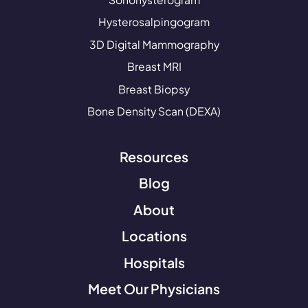
Hysterosalpingogram
3D Digital Mammography
Breast MRI
Breast Biopsy
Bone Density Scan (DEXA)
Resources
Blog
About
Locations
Hospitals
Meet Our Physicians