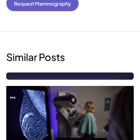
Request Mammography
Similar Posts