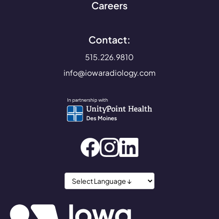
Careers
Contact:
515.226.9810
info@iowaradiology.com