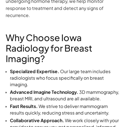
undergoing hormone therapy, we help monitor
response to treatment and detect any signs of
recurrence.
Why Choose Iowa
Radiology for Breast
Imaging?
Specialized Expertise.
Our large team includes
radiologists who focus specifically on breast
imaging.
Advanced Imagine Technology.
3D mammography,
breast MRI, and ultrasound are all available.
Fast Results.
We strive to deliver mammogram
results quickly, reducing stress and uncertainty.
Collaborative Approach.
We work closely with your
provider to ensure you get personalized, informed