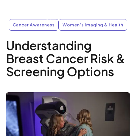
Cancer Awareness
Women's Imaging & Health
Understanding
Breast Cancer Risk &
Screening Options